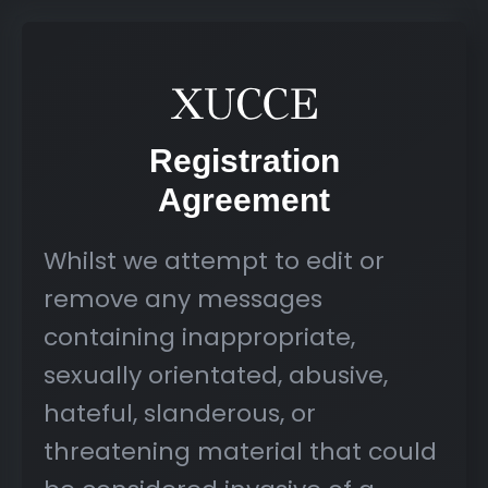
Registration
Agreement
Whilst we attempt to edit or
remove any messages
containing inappropriate,
sexually orientated, abusive,
hateful, slanderous, or
threatening material that could