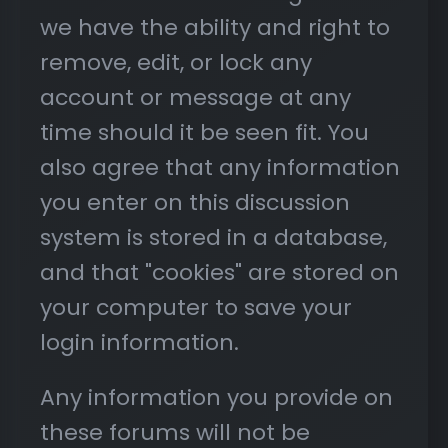
we have the ability and right to
remove, edit, or lock any
account or message at any
time should it be seen fit. You
also agree that any information
you enter on this discussion
system is stored in a database,
and that "cookies" are stored on
your computer to save your
login information.
Any information you provide on
these forums will not be