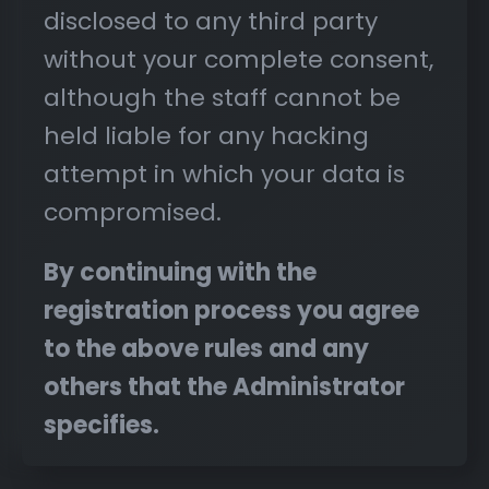
disclosed to any third party
without your complete consent,
although the staff cannot be
held liable for any hacking
attempt in which your data is
compromised.
By continuing with the
registration process you agree
to the above rules and any
others that the Administrator
specifies.