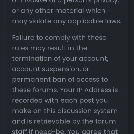
or invasive of a person's privacy,
or any other material which
may violate any applicable laws.
Failure to comply with these
rules may result in the
termination of your account,
account suspension, or
permanent ban of access to
these forums. Your IP Address is
recorded with each post you
make on this discussion system
and is retrievable by the forum
staff if need-be. You agree that