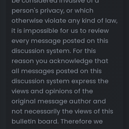
be considered invasive of a
person's privacy, or which
otherwise violate any kind of law,
it is impossible for us to review
every message posted on this
discussion system. For this
reason you acknowledge that
all messages posted on this
discussion system express the
views and opinions of the
original message author and
not necessarily the views of this
bulletin board. Therefore we