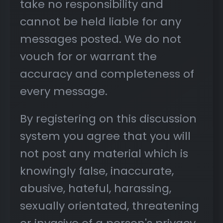
take no responsibility and
cannot be held liable for any
messages posted. We do not
vouch for or warrant the
accuracy and completeness of
every message.
By registering on this discussion
system you agree that you will
not post any material which is
knowingly false, inaccurate,
abusive, hateful, harassing,
sexually orientated, threatening