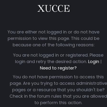
You are either not logged in or do not have
permission to view this page. This could be
because one of the following reasons:
You are not logged in or registered. Please
login and retry the desired action.
Login
|
Need to register?
You do not have permission to access this
page. Are you trying to access administrative
pages or a resource that you shouldn't be?
Check in the forum rules that you are allowed
to perform this action.