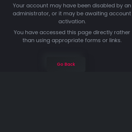
Your account may have been disabled by an
administrator, or it may be awaiting account
activation.
You have accessed this page directly rather
than using appropriate forms or links.
Go Back