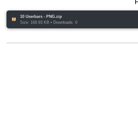
10 Userbars - PNG.zip
Size: 168.93 KB
•
Downloads: 0