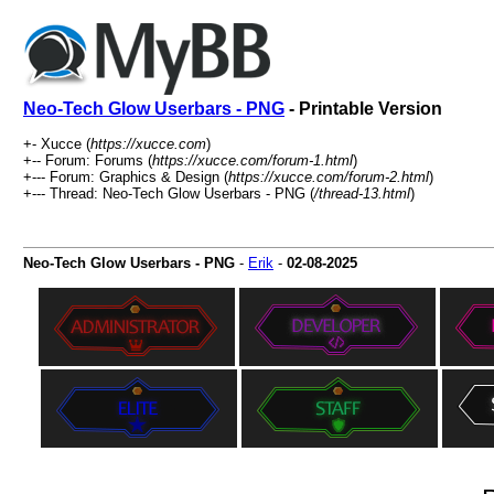
Neo-Tech Glow Userbars - PNG
- Printable Version
+- Xucce (
https://xucce.com
)
+-- Forum: Forums (
https://xucce.com/forum-1.html
)
+--- Forum: Graphics & Design (
https://xucce.com/forum-2.html
)
+--- Thread: Neo-Tech Glow Userbars - PNG (
/thread-13.html
)
Neo-Tech Glow Userbars - PNG
-
Erik
-
02-08-2025