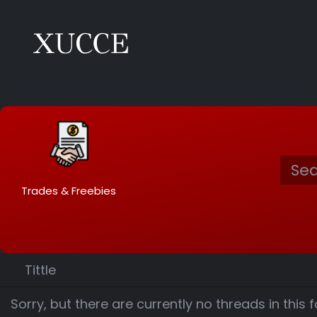
Trades & Freebies
Tittle
Sorry, but there are currently no threads in this 