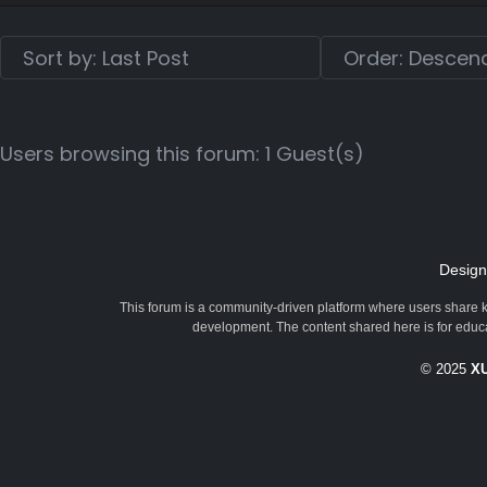
Users browsing this forum: 1 Guest(s)
Desig
This forum is a community-driven platform where users share k
development. The content shared here is for educa
© 2025
X