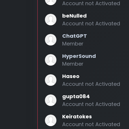
Account not Activated
beNulled
Account not Activated
ChatGPT
Member
HyperSound
Member
Haseo
Account not Activated
gupta084
Account not Activated
Keiratokes
Account not Activated