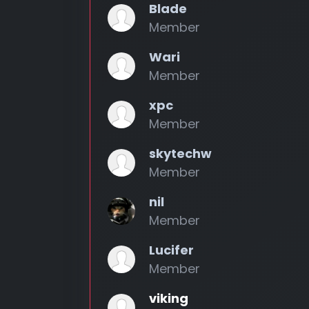
Blade
Member
Wari
Member
xpc
Member
skytechw
Member
nil
Member
Lucifer
Member
viking