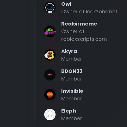
Owl
Owner of leakzone.net
Realsirmeme
Owner of
robloxscripts.com
Akyra
Member
BDON33
Member
Invisible
Member
Eleph
Member