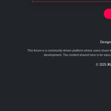
Desig
This forum is a community-driven platform where users share k
development. The content shared here is for educa
© 2025
X