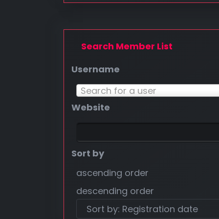
Search Member List
Username
Username
Search for a user
Website
Sort by
ascending order
descending order