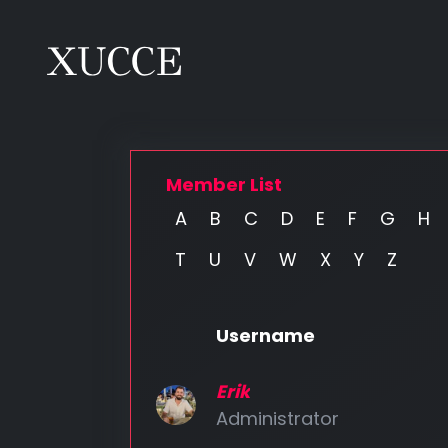
Member List
A
B
C
D
E
F
G
H
T
U
V
W
X
Y
Z
Username
Erik
Administrator